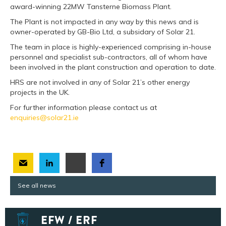
award-winning 22MW Tansterne Biomass Plant.
The Plant is not impacted in any way by this news and is
owner-operated by GB-Bio Ltd, a subsidary of Solar 21.
The team in place is highly-experienced comprising in-house
personnel and specialist sub-contractors, all of whom have
been involved in the plant construction and operation to date.
HRS are not involved in any of Solar 21’s other energy
projects in the UK.
For further information please contact us at
enquiries@solar21.ie
See all news
EFW / ERF