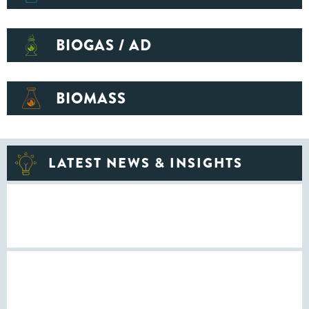
BIOGAS / AD
BIOMASS
LATEST NEWS & INSIGHTS