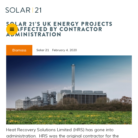
SOLAR 21’S UK ENERGY PROJECTS
UNAFFECTED BY CONTRACTOR
ADMINISTRATION
Biomass
Solar 21
February 4, 2020
Heat Recovery Solutions Limited (HRS) has gone into
administration. HRS was the original contractor for the