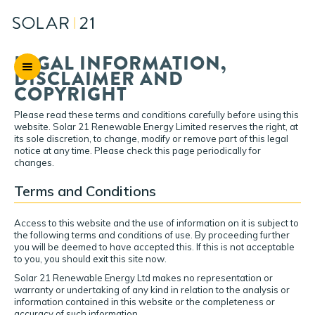
LEGAL INFORMATION,
DISCLAIMER AND
COPYRIGHT
Please read these terms and conditions carefully before using this
website. Solar 21 Renewable Energy Limited reserves the right, at
its sole discretion, to change, modify or remove part of this legal
notice at any time. Please check this page periodically for
changes.
Terms and Conditions
Access to this website and the use of information on it is subject to
the following terms and conditions of use. By proceeding further
you will be deemed to have accepted this. If this is not acceptable
to you, you should exit this site now.
Solar 21 Renewable Energy Ltd makes no representation or
warranty or undertaking of any kind in relation to the analysis or
information contained in this website or the completeness or
accuracy of such information.