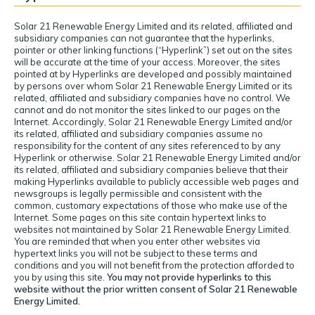
Solar 21 Renewable Energy Limited and its related, affiliated and
subsidiary companies can not guarantee that the hyperlinks,
pointer or other linking functions (“Hyperlink”) set out on the sites
will be accurate at the time of your access. Moreover, the sites
pointed at by Hyperlinks are developed and possibly maintained
by persons over whom Solar 21 Renewable Energy Limited or its
related, affiliated and subsidiary companies have no control. We
cannot and do not monitor the sites linked to our pages on the
Internet. Accordingly, Solar 21 Renewable Energy Limited and/or
its related, affiliated and subsidiary companies assume no
responsibility for the content of any sites referenced to by any
Hyperlink or otherwise. Solar 21 Renewable Energy Limited and/or
its related, affiliated and subsidiary companies believe that their
making Hyperlinks available to publicly accessible web pages and
newsgroups is legally permissible and consistent with the
common, customary expectations of those who make use of the
Internet. Some pages on this site contain hypertext links to
websites not maintained by Solar 21 Renewable Energy Limited.
You are reminded that when you enter other websites via
hypertext links you will not be subject to these terms and
conditions and you will not benefit from the protection afforded to
you by using this site.
You may not provide hyperlinks to this
website without the prior written consent of Solar 21 Renewable
Energy Limited.