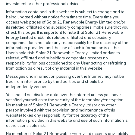
investment or other professional advice.
Information contained in this website is subject to change and to
being updated without notice from time to time. Every time you
access web pages of Solar 21 Renewable Energy Limited and/or
its related, affiliated and subsidiary companies, make sure that you
check this page. It is important to note that Solar 21 Renewable
Energy Limited and/or its related, affiliated and subsidiary
companies does not take any responsibility for the accuracy of the
information provided and the use of such information is at the
User’s sole risk. Solar 21 Renewable Energy Limited and/or its
related, affiliated and subsidiary companies accepts no
responsibility for loss occasioned to any User acting or refraining
from action as a result of any material in this website.
Messages and information passing over the Internet may not be
free from interference by third parties and should be
independently verified.
You should not disclose data over the Internet unless you have
satisfied yourself as to the security of the technology/encryption.
No member of Solar 21 Renewable Energy Ltd (or any other
person involved with the provision and maintenance of this
website) takes any responsibility for the accuracy of the
information provided in this website and use of such information is
at the user’s sole risk.
No member of Solar 21 Renewable Energy Ltd accepts any liability