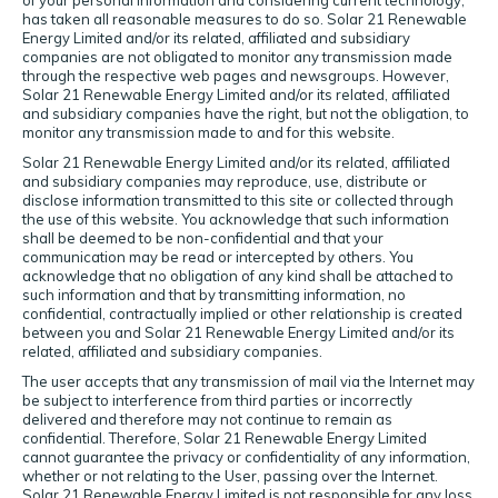
of your personal information and considering current technology,
has taken all reasonable measures to do so. Solar 21 Renewable
Energy Limited and/or its related, affiliated and subsidiary
companies are not obligated to monitor any transmission made
through the respective web pages and newsgroups. However,
Solar 21 Renewable Energy Limited and/or its related, affiliated
and subsidiary companies have the right, but not the obligation, to
monitor any transmission made to and for this website.
Solar 21 Renewable Energy Limited and/or its related, affiliated
and subsidiary companies may reproduce, use, distribute or
disclose information transmitted to this site or collected through
the use of this website. You acknowledge that such information
shall be deemed to be non-confidential and that your
communication may be read or intercepted by others. You
acknowledge that no obligation of any kind shall be attached to
such information and that by transmitting information, no
confidential, contractually implied or other relationship is created
between you and Solar 21 Renewable Energy Limited and/or its
related, affiliated and subsidiary companies.
The user accepts that any transmission of mail via the Internet may
be subject to interference from third parties or incorrectly
delivered and therefore may not continue to remain as
confidential. Therefore, Solar 21 Renewable Energy Limited
cannot guarantee the privacy or confidentiality of any information,
whether or not relating to the User, passing over the Internet.
Solar 21 Renewable Energy Limited is not responsible for any loss