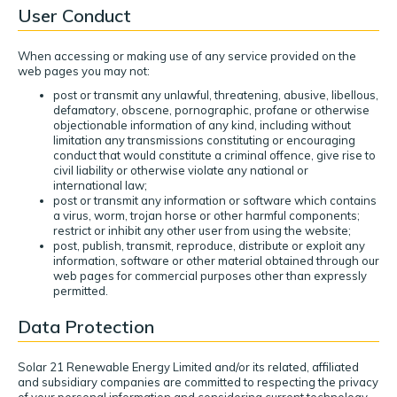
User Conduct
When accessing or making use of any service provided on the
web pages you may not:
post or transmit any unlawful, threatening, abusive, libellous,
defamatory, obscene, pornographic, profane or otherwise
objectionable information of any kind, including without
limitation any transmissions constituting or encouraging
conduct that would constitute a criminal offence, give rise to
civil liability or otherwise violate any national or
international law;
post or transmit any information or software which contains
a virus, worm, trojan horse or other harmful components;
restrict or inhibit any other user from using the website;
post, publish, transmit, reproduce, distribute or exploit any
information, software or other material obtained through our
web pages for commercial purposes other than expressly
permitted.
Data Protection
Solar 21 Renewable Energy Limited and/or its related, affiliated
and subsidiary companies are committed to respecting the privacy