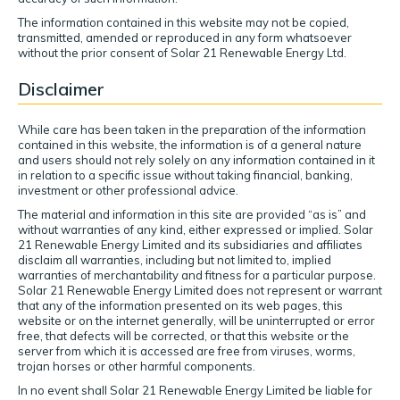
The information contained in this website may not be copied,
transmitted, amended or reproduced in any form whatsoever
without the prior consent of Solar 21 Renewable Energy Ltd.
Disclaimer
While care has been taken in the preparation of the information
contained in this website, the information is of a general nature
and users should not rely solely on any information contained in it
in relation to a specific issue without taking financial, banking,
investment or other professional advice.
The material and information in this site are provided “as is” and
without warranties of any kind, either expressed or implied. Solar
21 Renewable Energy Limited and its subsidiaries and affiliates
disclaim all warranties, including but not limited to, implied
warranties of merchantability and fitness for a particular purpose.
Solar 21 Renewable Energy Limited does not represent or warrant
that any of the information presented on its web pages, this
website or on the internet generally, will be uninterrupted or error
free, that defects will be corrected, or that this website or the
server from which it is accessed are free from viruses, worms,
trojan horses or other harmful components.
In no event shall Solar 21 Renewable Energy Limited be liable for