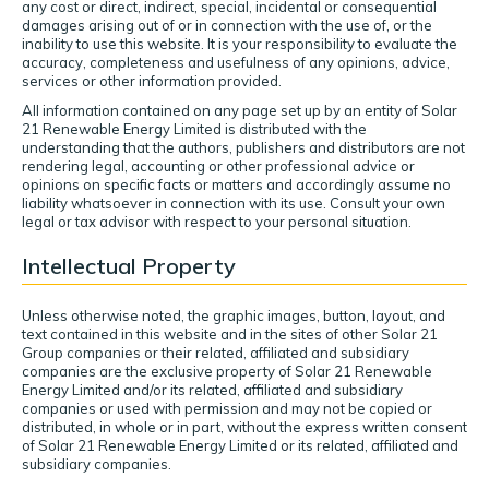
any cost or direct, indirect, special, incidental or consequential
damages arising out of or in connection with the use of, or the
inability to use this website. It is your responsibility to evaluate the
accuracy, completeness and usefulness of any opinions, advice,
services or other information provided.
All information contained on any page set up by an entity of Solar
21 Renewable Energy Limited is distributed with the
understanding that the authors, publishers and distributors are not
rendering legal, accounting or other professional advice or
opinions on specific facts or matters and accordingly assume no
liability whatsoever in connection with its use. Consult your own
legal or tax advisor with respect to your personal situation.
Intellectual Property
Unless otherwise noted, the graphic images, button, layout, and
text contained in this website and in the sites of other Solar 21
Group companies or their related, affiliated and subsidiary
companies are the exclusive property of Solar 21 Renewable
Energy Limited and/or its related, affiliated and subsidiary
companies or used with permission and may not be copied or
distributed, in whole or in part, without the express written consent
of Solar 21 Renewable Energy Limited or its related, affiliated and
subsidiary companies.