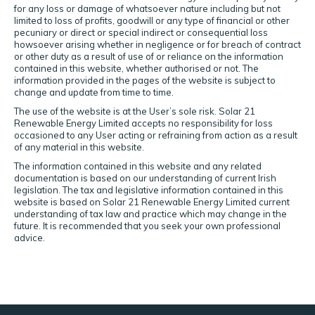
for any loss or damage of whatsoever nature including but not
limited to loss of profits, goodwill or any type of financial or other
pecuniary or direct or special indirect or consequential loss
howsoever arising whether in negligence or for breach of contract
or other duty as a result of use of or reliance on the information
contained in this website, whether authorised or not. The
information provided in the pages of the website is subject to
change and update from time to time.
The use of the website is at the User’s sole risk. Solar 21
Renewable Energy Limited accepts no responsibility for loss
occasioned to any User acting or refraining from action as a result
of any material in this website.
The information contained in this website and any related
documentation is based on our understanding of current Irish
legislation. The tax and legislative information contained in this
website is based on Solar 21 Renewable Energy Limited current
understanding of tax law and practice which may change in the
future. It is recommended that you seek your own professional
advice.