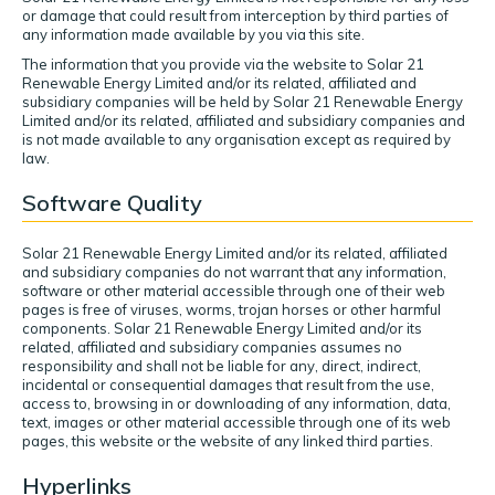
or damage that could result from interception by third parties of
any information made available by you via this site.
The information that you provide via the website to Solar 21
Renewable Energy Limited and/or its related, affiliated and
subsidiary companies will be held by Solar 21 Renewable Energy
Limited and/or its related, affiliated and subsidiary companies and
is not made available to any organisation except as required by
law.
Software Quality
Solar 21 Renewable Energy Limited and/or its related, affiliated
and subsidiary companies do not warrant that any information,
software or other material accessible through one of their web
pages is free of viruses, worms, trojan horses or other harmful
components. Solar 21 Renewable Energy Limited and/or its
related, affiliated and subsidiary companies assumes no
responsibility and shall not be liable for any, direct, indirect,
incidental or consequential damages that result from the use,
access to, browsing in or downloading of any information, data,
text, images or other material accessible through one of its web
pages, this website or the website of any linked third parties.
Hyperlinks