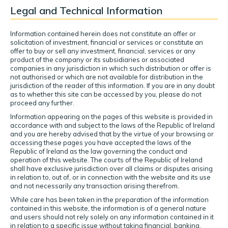
Legal and Technical Information
Information contained herein does not constitute an offer or
solicitation of investment, financial or services or constitute an
offer to buy or sell any investment, financial, services or any
product of the company or its subsidiaries or associated
companies in any jurisdiction in which such distribution or offer is
not authorised or which are not available for distribution in the
jurisdiction of the reader of this information. If you are in any doubt
as to whether this site can be accessed by you, please do not
proceed any further.
Information appearing on the pages of this website is provided in
accordance with and subject to the laws of the Republic of Ireland
and you are hereby advised that by the virtue of your browsing or
accessing these pages you have accepted the laws of the
Republic of Ireland as the law governing the conduct and
operation of this website. The courts of the Republic of Ireland
shall have exclusive jurisdiction over all claims or disputes arising
in relation to, out of, or in connection with the website and its use
and not necessarily any transaction arising therefrom.
While care has been taken in the preparation of the information
contained in this website, the information is of a general nature
and users should not rely solely on any information contained in it
in relation to a specific issue without taking financial, banking,