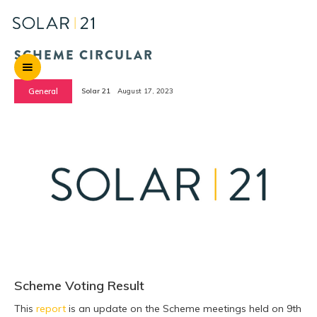
SCHEME CIRCULAR
General
Solar 21
August 17, 2023
Scheme Voting Result
This
report
is an update on the Scheme meetings held on 9th