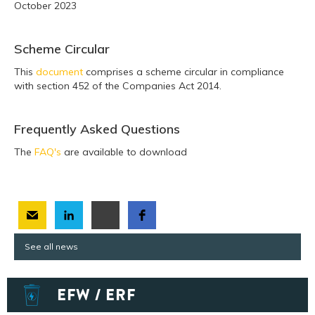
October 2023
Scheme Circular
This
document
comprises a scheme circular in compliance
with section 452 of the Companies Act 2014.
Frequently Asked Questions
The
FAQ's
are available to download
See all news
EFW / ERF