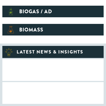
BIOGAS / AD
BIOMASS
LATEST NEWS & INSIGHTS