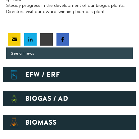
Steady progress in the development of our biogas plants.
Directors visit our award-winning biomass plant.
See all news
EFW / ERF
BIOGAS / AD
BIOMASS