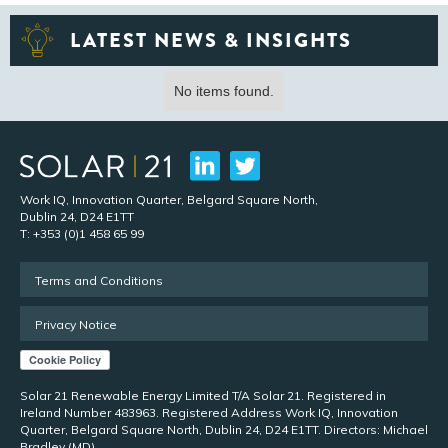
LATEST NEWS & INSIGHTS
No items found.
Work IQ, Innovation Quarter, Belgard Square North,
Dublin 24, D24 E1TT
T: +353 (0)1 458 65 99
Terms and Conditions
Privacy Notice
Solar 21 Renewable Energy Limited T/A Solar 21. Registered in
Ireland Number 483963. Registered Address Work IQ, Innovation
Quarter, Belgard Square North, Dublin 24, D24 E1TT. Directors: Michael
Bradley (MD)