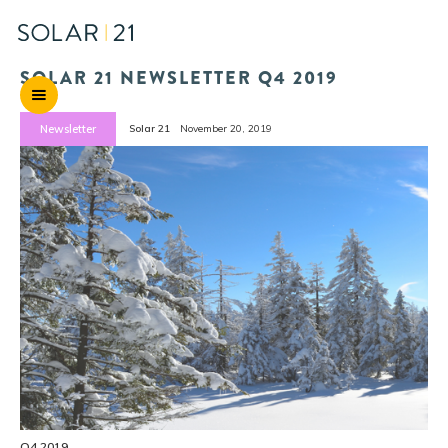
SOLAR 21 NEWSLETTER Q4 2019
Newsletter
Solar 21
November 20, 2019
Q4 2019